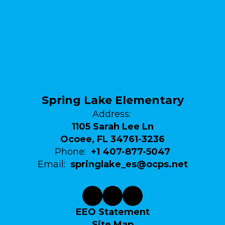
Spring Lake Elementary
Address:
1105 Sarah Lee Ln
Ocoee, FL 34761-3236
Phone:
+1 407-877-5047
Email:
springlake_es@ocps.net
EEO Statement
Site Map