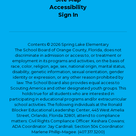
Accessibility
Sign In
Contents © 2026 Spring Lake Elementary
The School Board of Orange County, Florida, does not
discriminate in admission or access to, or treatment or
employment in its programs and activities, on the basis of
race, color, religion, age, sex, national origin, marital status,
disability, genetic information, sexual orientation, gender
identity or expression, or any other reason prohibited by
law. The School Board also provides equal access to
Scouting America and other designated youth groups. This
holds true for all students who are interested in
participating in educational programs and/or extracurricular
school activities. The following individuals at the Ronald
Blocker Educational Leadership Center, 445 West Amelia
Street, Orlando, Florida 32801, attend to compliance
matters: Civil Rights Compliance Officer: Keshara Cowans;
ADA Coordinator: Jay Cardinali; Section 504 Coordinator:
Marlene Phillip-Magee. (407.317.3200)