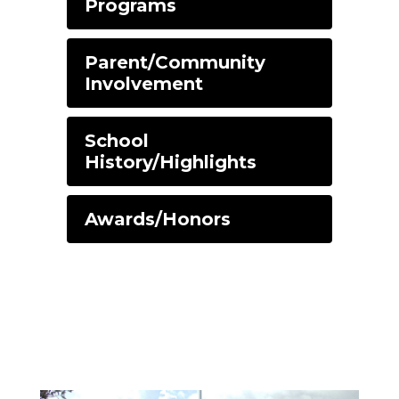
Programs
Parent/Community
Involvement
School
History/Highlights
Awards/Honors