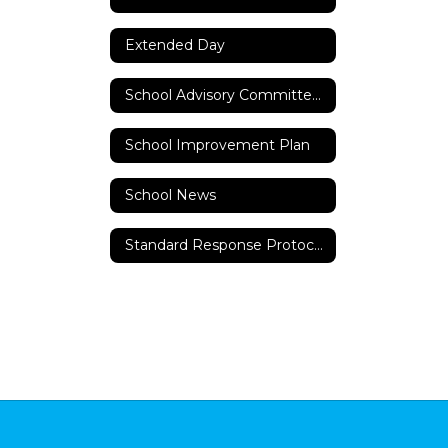
Extended Day
School Advisory Committee (SAC)
School Improvement Plan
School News
Standard Response Protocols