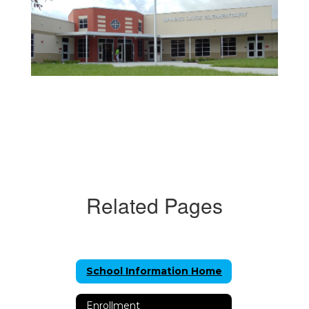
Related Pages
School Information Home
Enrollment