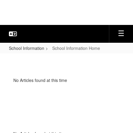
Skip
to
main
content
School Information
School Information Home
School
Information
Home
No Articles found at this time