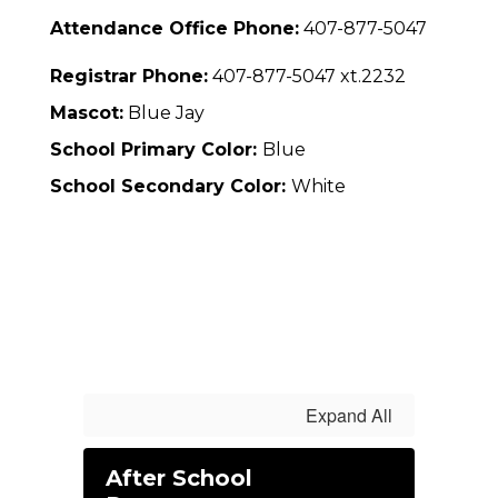
Attendance Office Phone:
407-877-5047
Registrar Phone:
407-877-5047 xt.2232
Mascot:
Blue Jay
School Primary Color:
Blue
School Secondary Color:
White
Expand All
After School