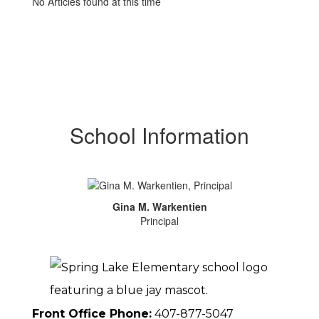
No Articles found at this time
School Information
Gina M. Warkentien
Principal
Front Office Phone:
407-877-5047